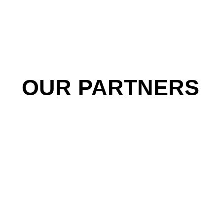
OUR PARTNERS