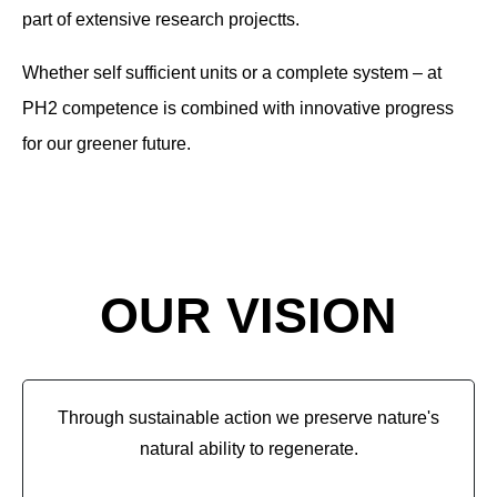
part of extensive research project
t
s.
Whether self sufficient units or a complete system – at
PH2 competence is combined with innovative progress
for our greener future.
OUR VISION
Through sustainable action we preserve nature's
natural ability to regenerate.