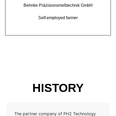
Behnke Präzisionsmeßtechnik GmbH
Self-employed farmer
HISTORY
The partner company of PH2 Technology