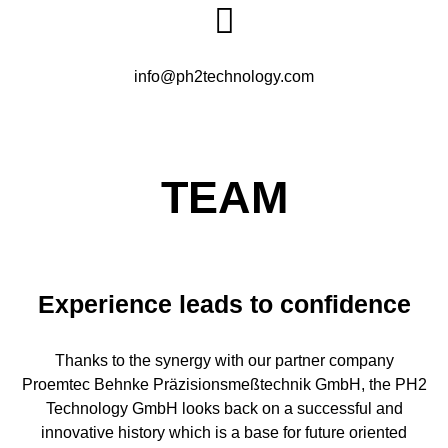
info@ph2technology.com
TEAM
Experience leads to confidence
Thanks to the synergy with our partner company
Proemtec Behnke Präzisionsmeßtechnik GmbH, the PH2
Technology GmbH looks back on a successful and
innovative history which is a base for future oriented