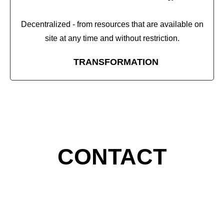
Decentralized - from resources that are available on
site at any time and without restriction.
TRANSFORMATION
CONTACT