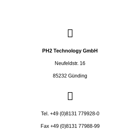
PH2 Technology GmbH
Neufeldstr. 16
85232 Günding
Tel. +49 (0)8131 779928-0
Fax +49 (0)8131 77988-99