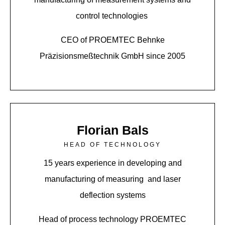
control technologies
CEO of PROEMTEC Behnke
Präzisionsmeßtechnik GmbH since 2005
Florian Bals
HEAD OF TECHNOLOGY
15 years experience in developing and
manufacturing of measuring and laser
deflection systems
Head of process technology PROEMTEC