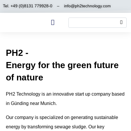
Tel. +49 (0)8131 779928-0
–
info@ph2technology.com
PH2 -
Energy for the green future
of nature
PH2 Technology is an innovative start up company based
in Günding near Munich.
Our company is specialized on generating sustainable
energy by transforming sewage sludge. Our key