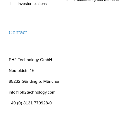
Investor relations
Contact
PH2 Technology GmbH
Neufeldstr. 16
85232 Günding b. München
info@ph2technology.com
+49 (0) 8131 779928-0