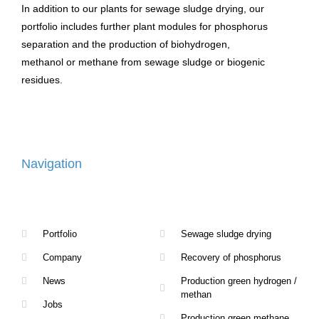
In addition to our plants for sewage sludge drying, our
portfolio includes further plant modules for phosphorus
separation and the production of biohydrogen,
methanol or methane from sewage sludge or biogenic
residues.
Navigation
Portfolio
Sewage sludge drying
Company
Recovery of phosphorus
News
Production green hydrogen /
methan
Jobs
Production green methane