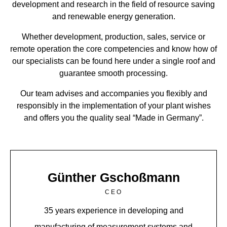
development and research in the field of resource saving
and renewable energy generation.
Whether development, production, sales, service or
remote operation the core competencies and know how of
our specialists can be found here under a single roof and
guarantee smooth processing.
Our team advises and accompanies you flexibly and
responsibly in the implementation of your plant wishes
and offers you the quality seal “Made in Germany”.
Günther Gschoßmann
CEO
35 years experience in developing and
manufacturing of measurement systems and