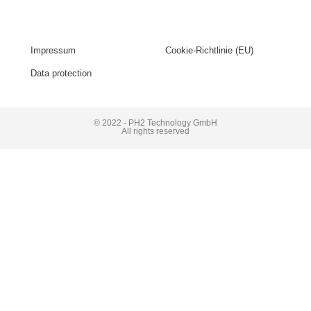
Impressum
Cookie-Richtlinie (EU)
Data protection
© 2022 - PH2 Technology GmbH
All rights reserved