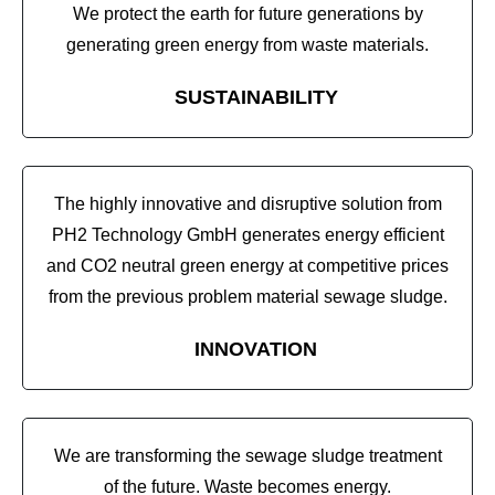
We protect the earth for future generations by
generating green energy from waste materials.
SUSTAINABILITY
The highly innovative and disruptive solution from
PH2 Technology GmbH generates energy efficient
and CO2 neutral green energy at competitive prices
from the previous problem material sewage sludge.
INNOVATION
We are transforming the sewage sludge treatment
of the future. Waste becomes energy.