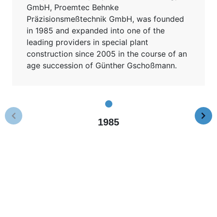
GmbH, Proemtec Behnke
Präzisionsmeßtechnik GmbH, was founded
in 1985 and expanded into one of the
leading providers in special plant
construction since 2005 in the course of an
age succession of Günther Gschoßmann.
1985