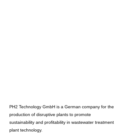
PH2 Technology GmbH is a German company for the
production of disruptive plants to promote
sustainability and profitability in wastewater treatment
plant technology.