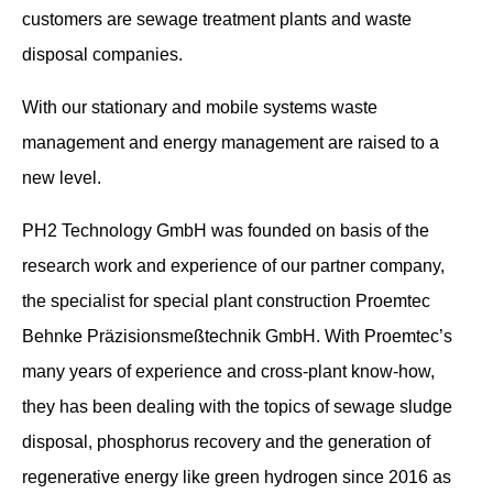
customers are sewage treatment plants and waste
disposal companies.
With our stationary and mobile systems waste
management and energy management are raised to a
new level.
PH2 Technology GmbH was founded on basis of the
research work and experience of our partner company,
the specialist for special plant construction Proemtec
Behnke Präzisionsmeßtechnik GmbH. With Proemtec’s
many years of experience and cross-plant know-how,
they has been dealing with the topics of sewage sludge
disposal, phosphorus recovery and the generation of
regenerative energy like green hydrogen since 2016 as